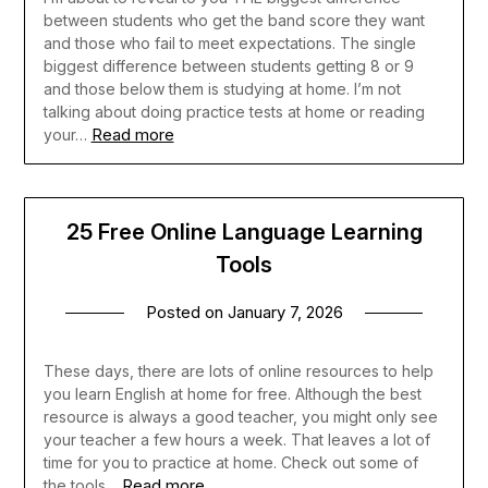
between students who get the band score they want
and those who fail to meet expectations. The single
biggest difference between students getting 8 or 9
and those below them is studying at home. I’m not
talking about doing practice tests at home or reading
Read more
your…
25 Free Online Language Learning
Tools
Posted on
January 7, 2026
These days, there are lots of online resources to help
you learn English at home for free. Although the best
resource is always a good teacher, you might only see
your teacher a few hours a week. That leaves a lot of
time for you to practice at home. Check out some of
Read more
the tools…