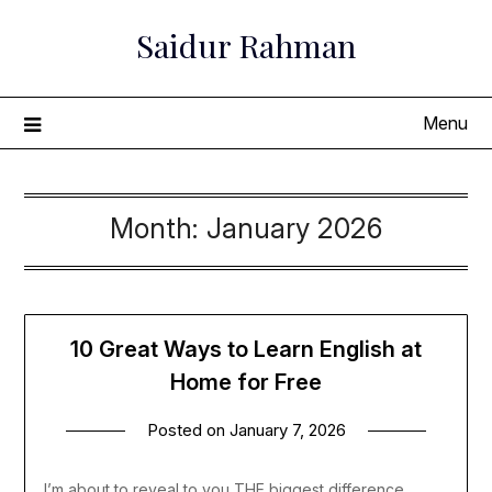
Skip
Saidur Rahman
to
content
Menu
Month:
January 2026
10 Great Ways to Learn English at
Home for Free
Posted on
January 7, 2026
I’m about to reveal to you THE biggest difference