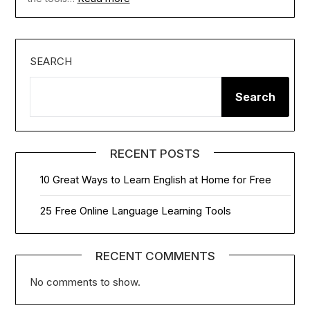
SEARCH
Search
RECENT POSTS
10 Great Ways to Learn English at Home for Free
25 Free Online Language Learning Tools
RECENT COMMENTS
No comments to show.