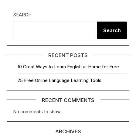
SEARCH
Search
RECENT POSTS
10 Great Ways to Learn English at Home for Free
25 Free Online Language Learning Tools
RECENT COMMENTS
No comments to show.
ARCHIVES