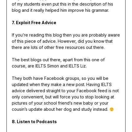
of my students even put this in the description of his
blog and it really helped him improve his grammar.
7. Exploit Free Advice
If you’re reading this blog then you are probably aware
of this piece of advice. However, did you know that
there are lots of other free resources out there.
The best blogs out there, apart from this one of
course, are IELTS Simon and IELTS Liz.
They both have Facebook groups, so you will be
updated when they make a new post. Having IELTS
advice delivered straight to your Facebook feed is not
only convenient, but will force you to stop looking at
pictures of your school friend’s new baby or your
cousin’s update about her dog and study instead.
8. Listen to Podcasts