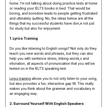
home. I’m not talking about doing practice tests at home
or reading your IELTS books in bed. That would be
boring, and boredom leads to people getting frustrated
and ultimately quitting. No, the ideas below are all the
things that my successful students have don,e not just
for study but also for enjoyment.
1. Lyrics Training
Do you like listening to English songs? Not only do they
teach you new words and phrases, but they can also
help you with sentence stress, linking words,s and
intonation, all aspects of pronunciation that you will be
tested on in the IELTS speaking test.
Lyrics training
allows you to not only listen to your song,
but also provides a fun, interactive gap fill. This really
makes you think about the grammar and vocabulary in
an engaging way.
2. Surround Yourself With English Speakers