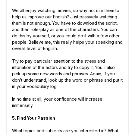
We all enjoy watching movies, so why not use them to
help us improve our English? Just passively watching
them is not enough. You have to download the script,
and then role-play as one of the characters. You can
do this by yourself, or you could do it with a few other
people. Believe me, this really helps your speaking and
overall level of English.
Try to pay particular attention to the stress and
intonation of the actors and try to copy it. You’ll also
pick up some new words and phrases. Again, if you
don’t understand, look up the word or phrase and put it
in your vocabulary log.
In no time at all, your confidence will increase
immensely.
5. Find Your Passion
What topics and subjects are you interested in? What