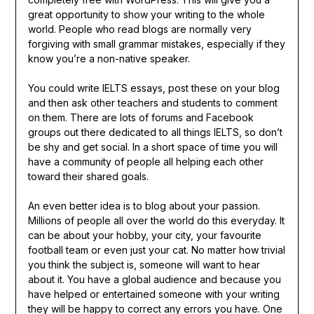
great opportunity to show your writing to the whole
world. People who read blogs are normally very
forgiving with small grammar mistakes, especially if they
know you’re a non-native speaker.
You could write IELTS essays, post these on your blog
and then ask other teachers and students to comment
on them. There are lots of forums and Facebook
groups out there dedicated to all things IELTS, so don’t
be shy and get social. In a short space of time you will
have a community of people all helping each other
toward their shared goals.
An even better idea is to blog about your passion.
Millions of people all over the world do this everyday. It
can be about your hobby, your city, your favourite
football team or even just your cat. No matter how trivial
you think the subject is, someone will want to hear
about it. You have a global audience and because you
have helped or entertained someone with your writing
they will be happy to correct any errors you have. One