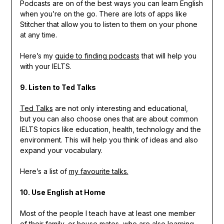
Podcasts are on of the best ways you can learn English
when you’re on the go. There are lots of apps like
Stitcher that allow you to listen to them on your phone
at any time.
Here’s my
guide to finding podcasts
that will help you
with your IELTS.
9. Listen to Ted Talks
Ted Talks
are not only interesting and educational,
but you can also choose ones that are about common
IELTS topics like education, health, technology and the
environment. This will help you think of ideas and also
expand your vocabulary.
Here’s a list of
my favourite talks.
10. Use English at Home
Most of the people I teach have at least one member
of their family, or house mates, who are also learning