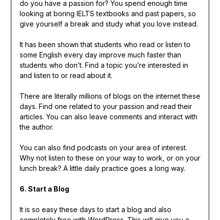
do you have a passion for? You spend enough time
looking at boring IELTS textbooks and past papers, so
give yourself a break and study what you love instead.
It has been shown that students who read or listen to
some English every day improve much faster than
students who don’t. Find a topic you’re interested in
and listen to or read about it.
There are literally millions of blogs on the internet these
days. Find one related to your passion and read their
articles. You can also leave comments and interact with
the author.
You can also find podcasts on your area of interest.
Why not listen to these on your way to work, or on your
lunch break? A little daily practice goes a long way.
6. Start a Blog
It is so easy these days to start a blog and also
completely free with WordPress. This will give you a