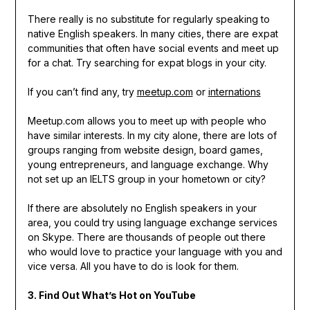
There really is no substitute for regularly speaking to
native English speakers. In many cities, there are expat
communities that often have social events and meet up
for a chat. Try searching for expat blogs in your city.
If you can’t find any, try
meetup.com
or
internations
Meetup.com allows you to meet up with people who
have similar interests. In my city alone, there are lots of
groups ranging from website design, board games,
young entrepreneurs, and language exchange. Why
not set up an IELTS group in your hometown or city?
If there are absolutely no English speakers in your
area, you could try using language exchange services
on Skype. There are thousands of people out there
who would love to practice your language with you and
vice versa. All you have to do is look for them.
3. Find Out What’s Hot on YouTube