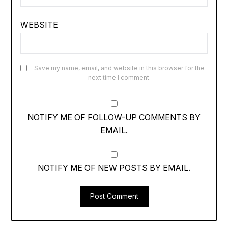
WEBSITE
Save my name, email, and website in this browser for the
next time I comment.
NOTIFY ME OF FOLLOW-UP COMMENTS BY
EMAIL.
NOTIFY ME OF NEW POSTS BY EMAIL.