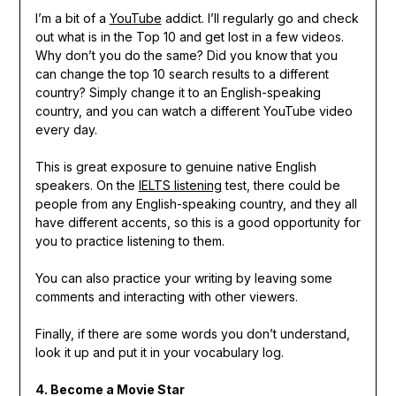
I’m a bit of a
YouTube
addict. I’ll regularly go and check
out what is in the Top 10 and get lost in a few videos.
Why don’t you do the same? Did you know that you
can change the top 10 search results to a different
country? Simply change it to an English-speaking
country, and you can watch a different YouTube video
every day.
This is great exposure to genuine native English
speakers. On the
IELTS listening
test, there could be
people from any English-speaking country, and they all
have different accents, so this is a good opportunity for
you to practice listening to them.
You can also practice your writing by leaving some
comments and interacting with other viewers.
Finally, if there are some words you don’t understand,
look it up and put it in your vocabulary log.
4. Become a Movie Star