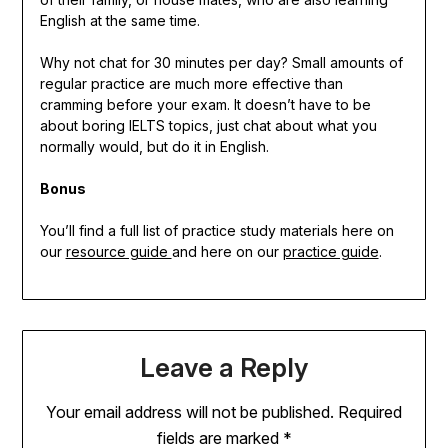
English at the same time.
Why not chat for 30 minutes per day? Small amounts of
regular practice are much more effective than
cramming before your exam. It doesn’t have to be
about boring IELTS topics, just chat about what you
normally would, but do it in English.
Bonus
You’ll find a full list of practice study materials here on
our
resource guide
and here on our
practice guide
.
Leave a Reply
Your email address will not be published.
Required
fields are marked
*