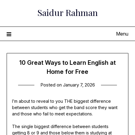
Skip
Saidur Rahman
to
content
Menu
10 Great Ways to Learn English at
Home for Free
Posted on
January 7, 2026
I’m about to reveal to you THE biggest difference
between students who get the band score they want
and those who fail to meet expectations.
The single biggest difference between students
getting 8 or 9 and those below them is studying at