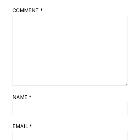
COMMENT
*
NAME
*
EMAIL
*