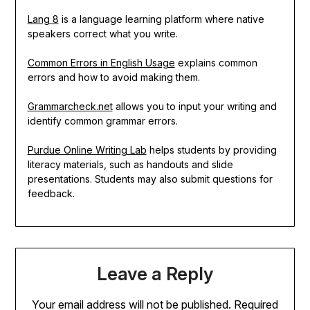
Lang 8
is a language learning platform where native
speakers correct what you write.
Common Errors in English Usage
explains common
errors and how to avoid making them.
Grammarcheck.net
allows you to input your writing and
identify common grammar errors.
Purdue Online Writing Lab
helps students by providing
literacy materials, such as handouts and slide
presentations. Students may also submit questions for
feedback.
Leave a Reply
Your email address will not be published.
Required