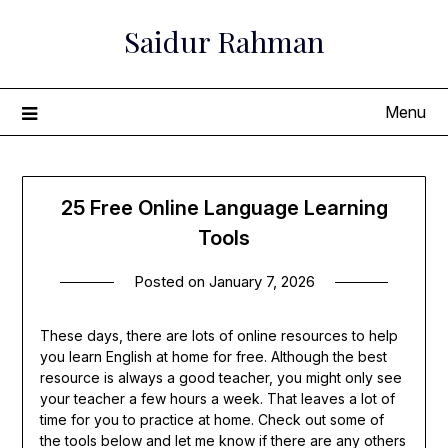
Skip
Saidur Rahman
to
content
Menu
25 Free Online Language Learning
Tools
Posted on
January 7, 2026
These days, there are lots of online resources to help
you learn English at home for free. Although the best
resource is always a good teacher, you might only see
your teacher a few hours a week. That leaves a lot of
time for you to practice at home. Check out some of
the tools below and let me know if there are any others