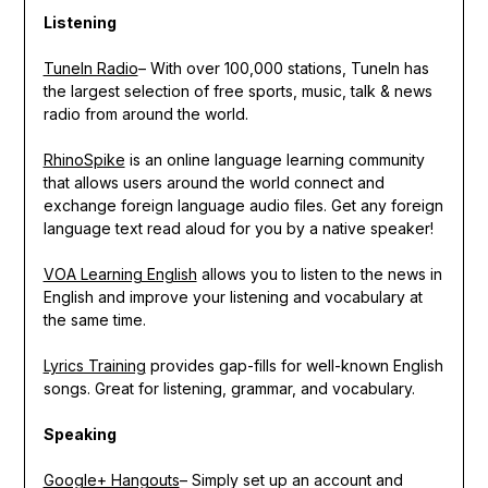
Listening
TuneIn Radio
– With over 100,000 stations, TuneIn has
the largest selection of free sports, music, talk & news
radio from around the world.
RhinoSpike
is an online language learning community
that allows users around the world connect and
exchange foreign language audio files. Get any foreign
language text read aloud for you by a native speaker!
VOA Learning English
allows you to listen to the news in
English and improve your listening and vocabulary at
the same time.
Lyrics Training
provides gap-fills for well-known English
songs. Great for listening, grammar, and vocabulary.
Speaking
Google+ Hangouts
– Simply set up an account and