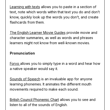
Learning with texts
allows you to paste in a section of
text, note which words within that text you do and don’t
know, quickly look up the words you don’t, and create
flashcards from them.
The English Learner Movie Guides
provide movie and
character summaries, as well as words and phrases
learners might not know from well-known movies.
Pronunciation
Forvo
allows you to simply type in a word and hear how
a native speaker would say it.
Sounds of Speech
is an invaluable app for anyone
learning phonemes. It animates the different mouth
movements required to make each sound.
British Council Phonemic Chart
allows you to see and
listen to all of the sounds of English.