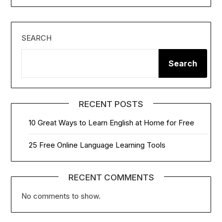
SEARCH
Search
RECENT POSTS
10 Great Ways to Learn English at Home for Free
25 Free Online Language Learning Tools
RECENT COMMENTS
No comments to show.