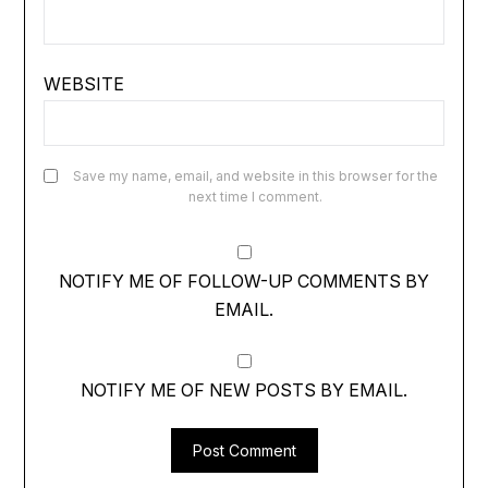
WEBSITE
Save my name, email, and website in this browser for the
next time I comment.
NOTIFY ME OF FOLLOW-UP COMMENTS BY
EMAIL.
NOTIFY ME OF NEW POSTS BY EMAIL.