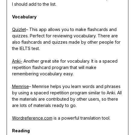
I should add to the list.
Vocabulary
Quizlet
– This app allows you to make flashcards and
quizzes. Perfect for reviewing vocabulary. There are
also flashcards and quizzes made by other people for
the IELTS test.
Anki-
Another great site for vocabulary. It is a spaced
repetition flashcard program that will make
remembering vocabulary easy.
Memrise
– Memrise helps you learn words and phrases
by using a spaced repetition program similar to Anki. All
the materials are contributed by other users, so there
are lots of materials ready to go.
Wordreference.com
is a powerful translation tool.
Reading