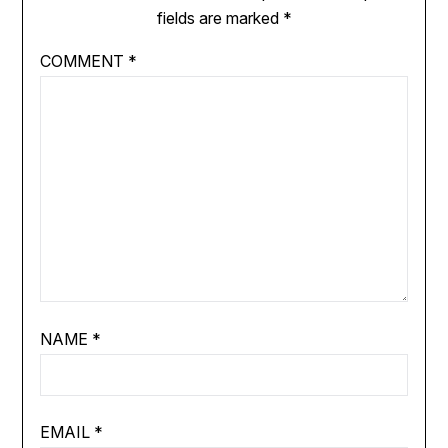
fields are marked
*
COMMENT
*
NAME
*
EMAIL
*