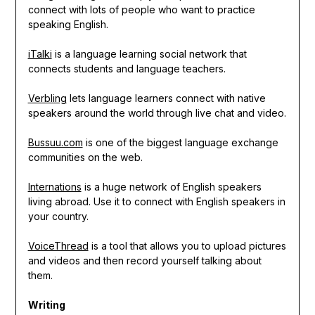
connect with lots of people who want to practice
speaking English.
iTalki
is a language learning social network that
connects students and language teachers.
Verbling
lets language learners connect with native
speakers around the world through live chat and video.
Bussuu.com
is one of the biggest language exchange
communities on the web.
Internations
is a huge network of English speakers
living abroad. Use it to connect with English speakers in
your country.
VoiceThread
is a tool that allows you to upload pictures
and videos and then record yourself talking about
them.
Writing