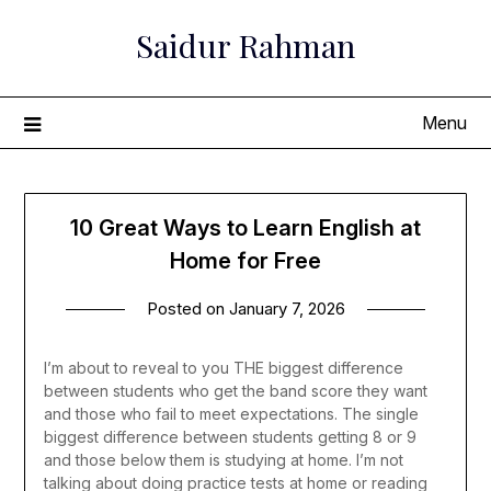
Skip
Saidur Rahman
to
content
Menu
10 Great Ways to Learn English at
Home for Free
Posted on
January 7, 2026
I’m about to reveal to you THE biggest difference
between students who get the band score they want
and those who fail to meet expectations. The single
biggest difference between students getting 8 or 9
and those below them is studying at home. I’m not
talking about doing practice tests at home or reading