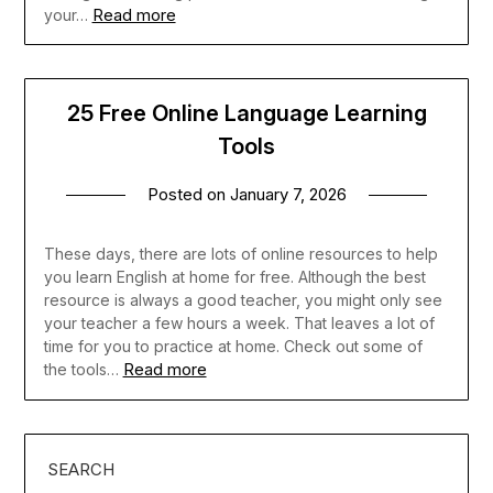
Read more
your…
25 Free Online Language Learning
Tools
Posted on
January 7, 2026
These days, there are lots of online resources to help
you learn English at home for free. Although the best
resource is always a good teacher, you might only see
your teacher a few hours a week. That leaves a lot of
time for you to practice at home. Check out some of
Read more
the tools…
SEARCH